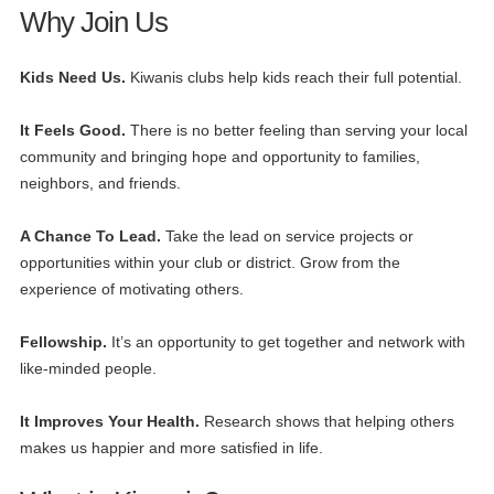
Why Join Us
Kids Need Us.
Kiwanis clubs help kids reach their full potential.
It Feels Good.
There is no better feeling than serving your local
community and bringing hope and opportunity to families,
neighbors, and friends.
A Chance To Lead.
Take the lead on service projects or
opportunities within your club or district. Grow from the
experience of motivating others.
Fellowship.
It’s an opportunity to get together and network with
like-minded people.
It Improves Your Health.
Research shows that helping others
makes us happier and more satisfied in life.